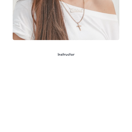
Instructor
Instructor