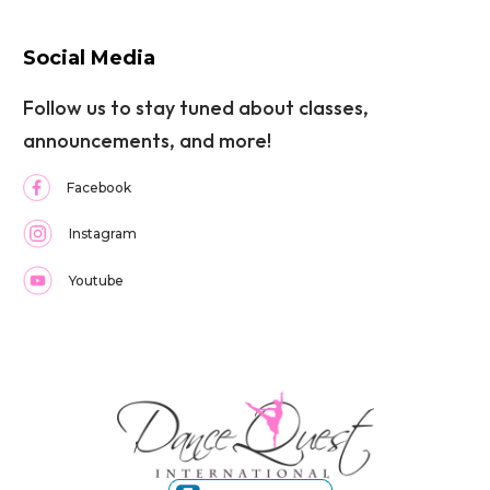
Social Media
Follow us to stay tuned about classes,
announcements, and more!
Facebook
Instagram
Youtube