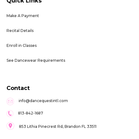
Quick Links
Make A Payment
Recital Details
Enroll in Classes
See Dancewear Requirements
Contact
info@dancequestintl.com
813-842-1687
853 Lithia Pinecrest Rd, Brandon FL 33511