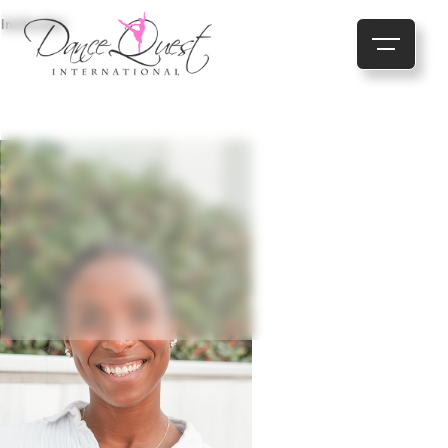
Instructor