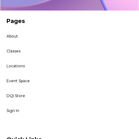
Pages
About
Classes
Locations
Event Space
DQI Store
Sign In