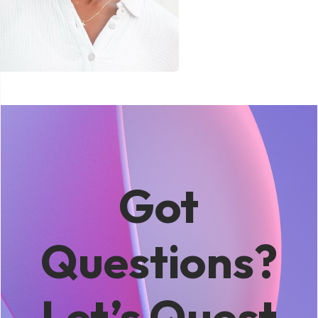
Got
Questions?
Let’s Quest