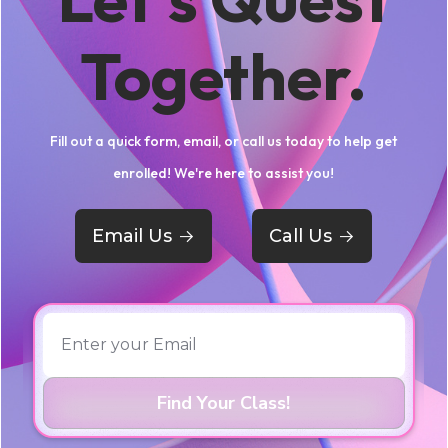
Together.
Fill out a quick form, email, or call us today to help get
enrolled! We're here to assist you!
Email Us
->
Call Us
->