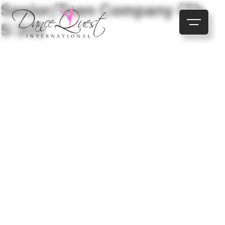
Senior/Teen Company (Th
5:30)