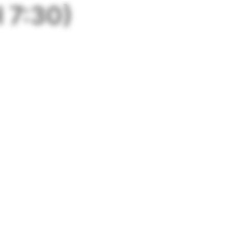
 7:30)