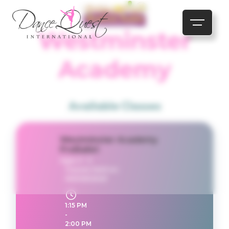
Westminster
Academy
Available Classes
Westminster Academy
PreBallet
Ages 3 - 5
Classes held on:
WEDNESDAY
1:15 PM
-
2:00 PM