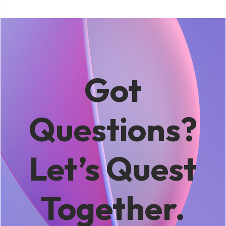
Got
Questions?
Let’s Quest
Together.