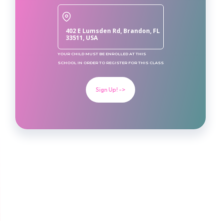
402 E Lumsden Rd, Brandon, FL
33511, USA
YOUR CHILD MUST BE ENROLLED AT THIS
SCHOOL IN ORDER TO REGISTER FOR THIS CLASS
Sign Up! ->