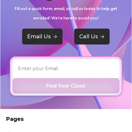
Fill out a quick form, email, or call us today to help get
enrolled! We're here to assist you!
Email Us
->
Call Us
->
Pages