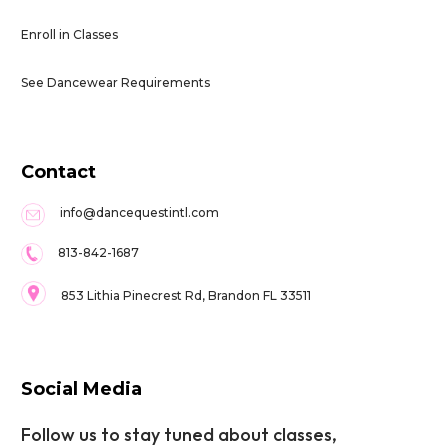
Enroll in Classes
See Dancewear Requirements
Contact
info@dancequestintl.com
813-842-1687
853 Lithia Pinecrest Rd, Brandon FL 33511
Social Media
Follow us to stay tuned about classes,