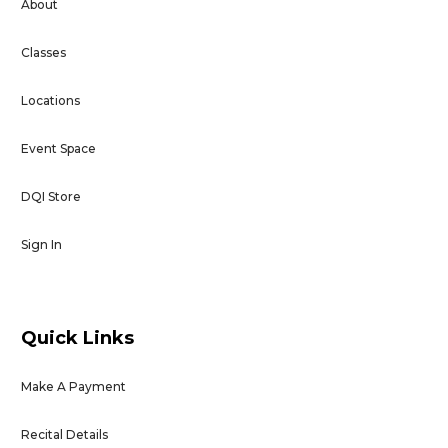
About
Classes
Locations
Event Space
DQI Store
Sign In
Quick Links
Make A Payment
Recital Details