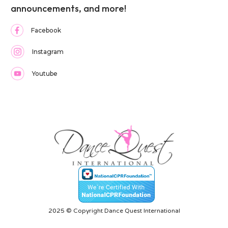
announcements, and more!
Facebook
Instagram
Youtube
2025 © Copyright Dance Quest International