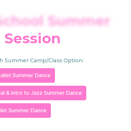
School Summer
Session
h Summer Camp/Class Option:
allet Summer Dance
al & Intro to Jazz Summer Dance
allet Summer Dance