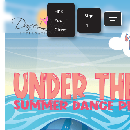
Find
Sign
Your
In
Class!