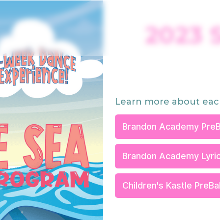
2023 
Learn more about eac
Brandon Academy PreB
Brandon Academy Lyric
Children's Kastle PreB