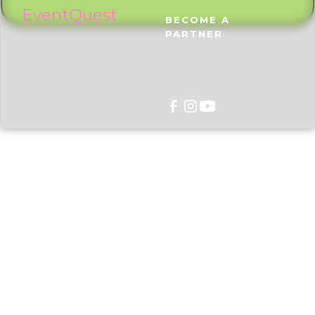
EventQuest
BECOME A
PARTNER