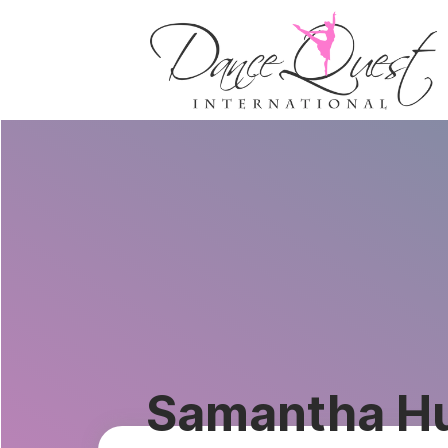
Samantha H