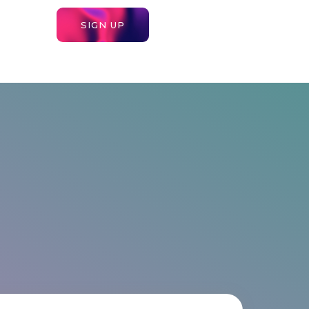
SIGN UP