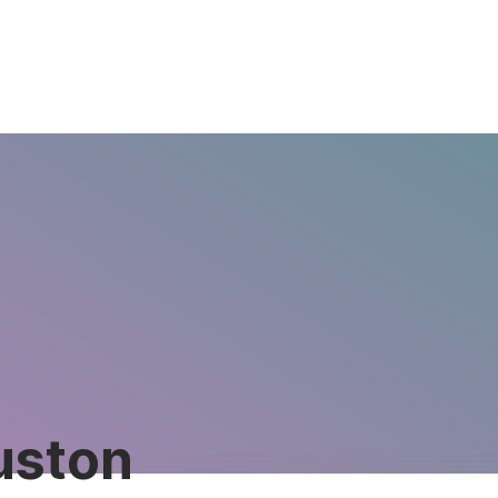
uston