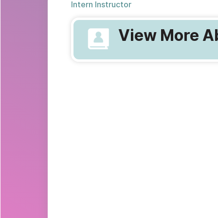
Intern Instructor
View More Ab