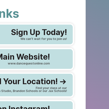
inks
Sign Up Today!
We can't wait for you to join us!
Main Website!
www.dancequestonline.com
 Your Location! ->
Find your class at our
 Studio, Brandon Schools or our Jax Schools!
on Instagram!