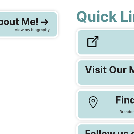
Quick L
out Me! ->
View my biography
Visit Our 
Find
Brandon
Follow us 