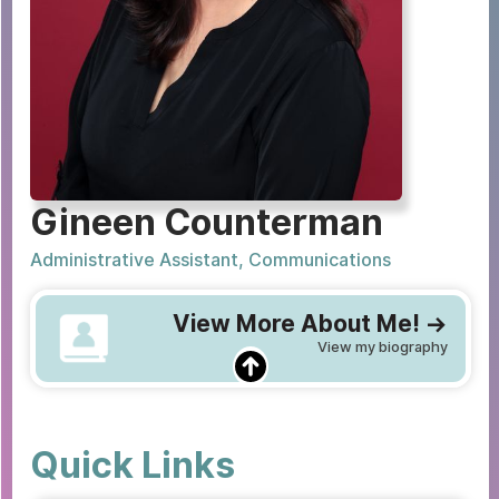
Gineen Counterman
Administrative Assistant, Communications
View More About Me! ->
View my biography
Quick Links