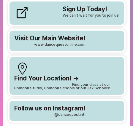
Sign Up Today!
We can't wait for you to join us!
Visit Our Main Website!
www.dancequestonline.com
Find Your Location! ->
Find your class at our
Brandon Studio, Brandon Schools or our Jax Schools!
Follow us on Instagram!
@dancequestintl