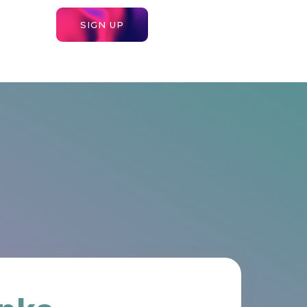
SIGN UP