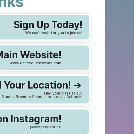
inks
Sign Up Today!
We can't wait for you to join us!
Main Website!
www.dancequestonline.com
 Your Location! ->
Find your class at our
 Studio, Brandon Schools or our Jax Schools!
on Instagram!
@dancequestintl