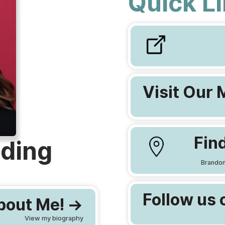
Quick L
Visit Our 
Find
ding
Brandon
Follow us 
out Me! ->
View my biography