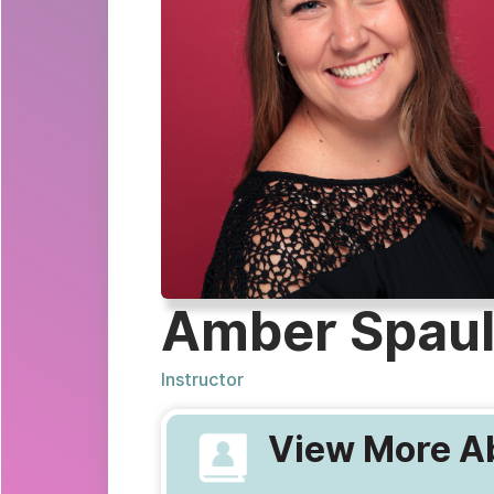
Amber Spaul
Instructor
View More Ab