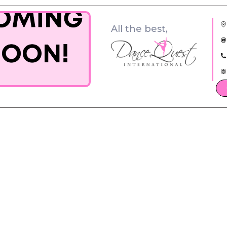
All the best,