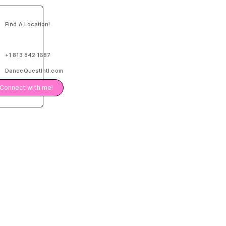
Find A Location!
+1 813 842 1687
DanceQuestIntl.com
Connect with me!