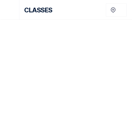
No items found.
CLASSES