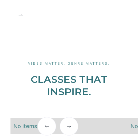
VIBES MATTER, GENRE MATTERS.
CLASSES THAT
INSPIRE.
No items found.
No