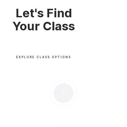
Let's Find
Your Class
EXPLORE CLASS OPTIONS
POPULAR CLASSES