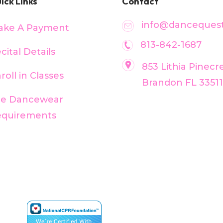
ick Links
Contact
info@dancequest
ake A Payment
813-842-1687
cital Details
853 Lithia Pinecr
roll in Classes
Brandon FL 33511
ee Dancewear
equirements