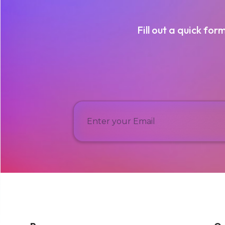
Fill out a quick for