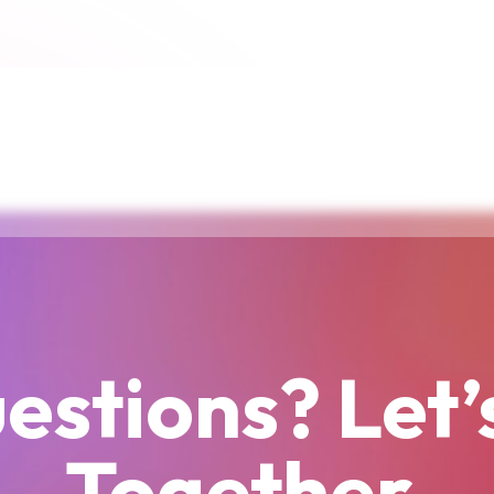
estions? Let’
Together.