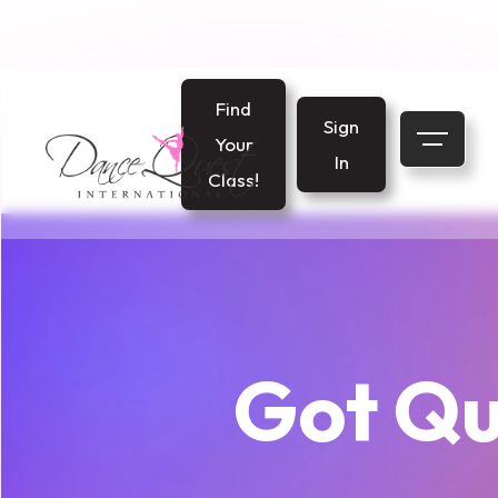
Find
Sign
Your
In
Class!
Got Qu