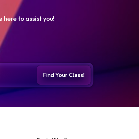
e here to assist you!