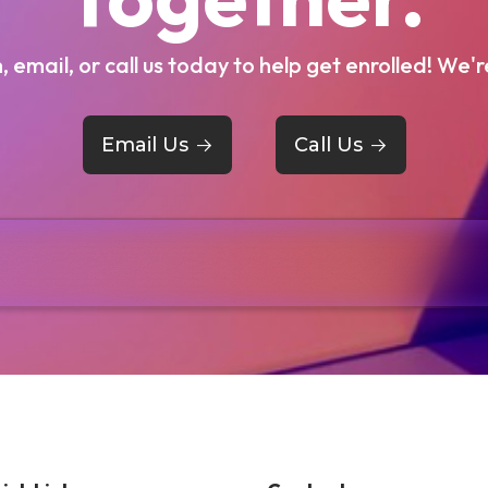
m, email, or call us today to help get enrolled! We'r
Email Us
->
Call Us
->