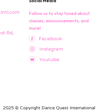
Social Media
intl.com
Follow us to stay tuned about
classes, announcements, and
more!
est Rd,
Facebook
Instagram
Youtube
2025 © Copyright Dance Quest International