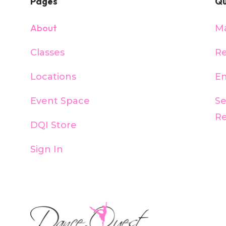
Pages
Qu
About
M
Classes
Re
Locations
En
Event Space
S
R
DQI Store
Sign In