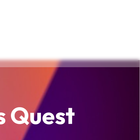
s Quest