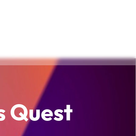
s Quest