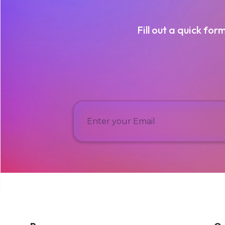
Fill out a quick for