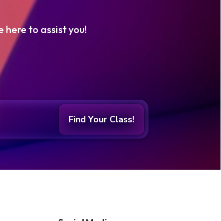
e here to assist you!