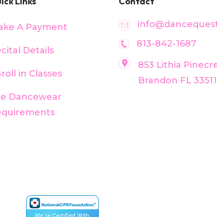
ick Links
Contact
info@dancequest
ake A Payment
813-842-1687
cital Details
853 Lithia Pinecr
roll in Classes
Brandon FL 33511
ee Dancewear
equirements