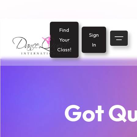
Find
Sign
Your
In
Class!
Got Qu