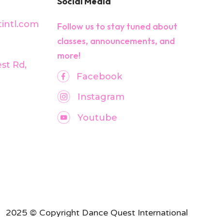
Social Media
intl.com
Follow us to stay tuned about
classes, announcements, and
more!
est Rd,
Facebook
Instagram
Youtube
2025 © Copyright Dance Quest International