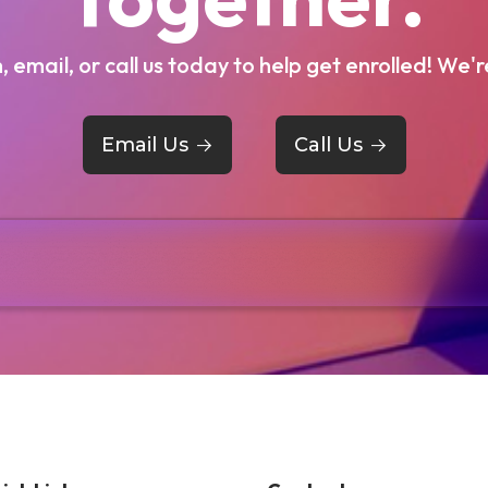
m, email, or call us today to help get enrolled! We'r
Email Us
->
Call Us
->