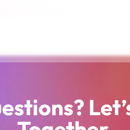
estions? Let’
Together.