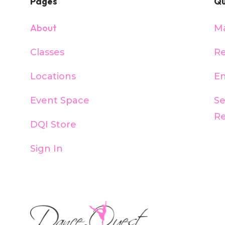
Pages
Qu
About
M
Classes
Re
Locations
En
Event Space
S
R
DQI Store
Sign In