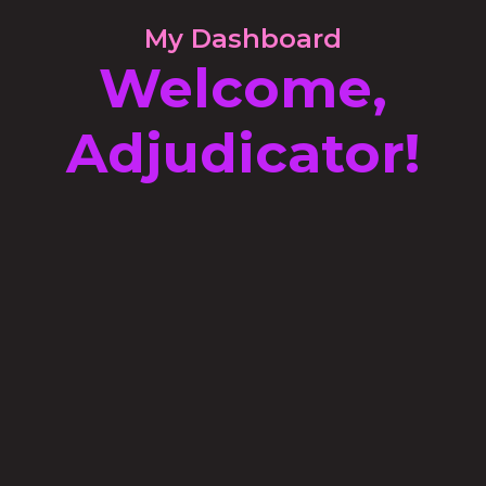
My Dashboard
Welcome,
Adjudicator!