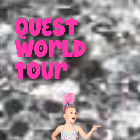
QUEST
World
Tour