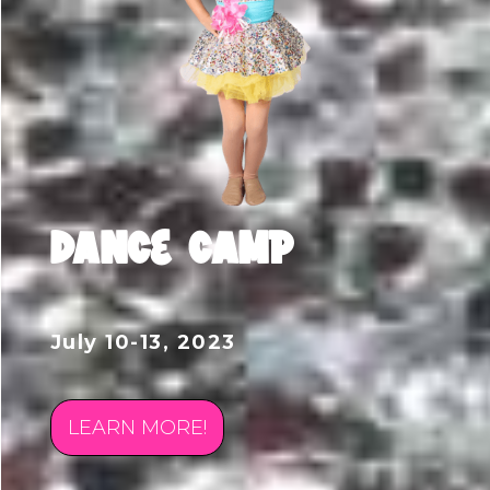
DANCE CAMP
July 10-13, 2023
LEARN MORE!